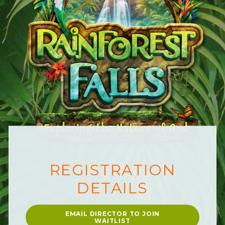
REGISTRATIO
N
DET
A
ILS
EMAIL DIRECTOR TO JOIN
WAITLIST