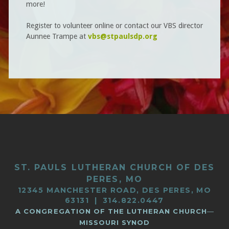
more!
Register to volunteer online or contact
our VBS director
Aunnee Trampe at
vbs@stpaulsdp.org
ST. PAULS LUTHERAN CHURCH OF DES
PERES, MO
12345 MANCHESTER ROAD, DES PERES, MO
63131 | 314.822.0447
A CONGREGATION OF THE LUTHERAN CHURCH
—
MISSOURI SYNOD