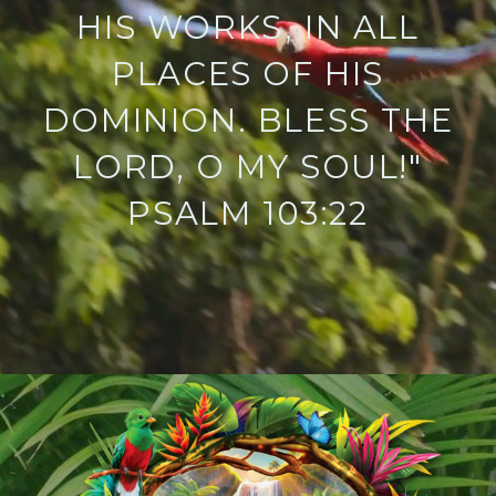
HIS WORKS, IN ALL
PLACES OF HIS
DOMINION. BLESS THE
LORD, O MY SOUL!"
PSALM 103:22