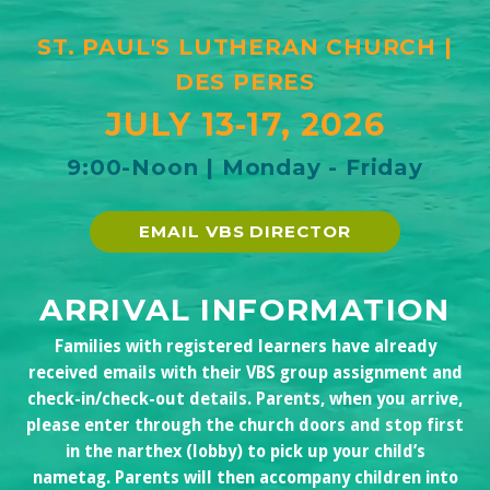
ST. PAUL'S LUTHERAN CHURCH |
DES PERES
JULY 13-17, 2
02
6
9:00-Noon | Monday - Friday
EMAIL VBS DIRECTOR
ARRIVAL INFORMATION
Families with registered learners have already
received emails with their VBS group assignment and
check-in/check-out details. Parents, when you arrive,
please enter through the church doors and stop first
in the narthex (lobby) to pick up your child’s
nametag. Parents will then accompany children into