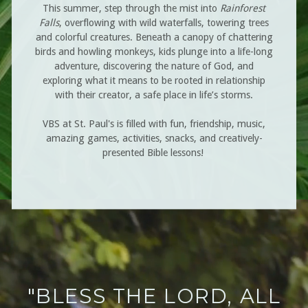
This summer, step
through the mist into
Rainforest
Falls
, overflowing with wild waterfalls, towering trees
and colorful creatures. Beneath a canopy of chattering
birds and howling monkeys, kids plunge into a life-long
adventure, discovering the nature of God, and
exploring what it means to be rooted in relationship
with their creator, a safe place in life’s storms.
VBS at St. Paul's is filled with fun, friendship, music,
amazing games, activities, snacks, and creatively-
presented Bible lessons!
"BLESS THE LORD, ALL