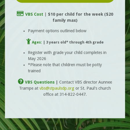
Credit Card

VBS Cost
|
$10 per
child
for th
e week
($20
family max)
Payment options outlined below
Child

Ages:
| 3 years old* through 4th grade
Register with grade your child completes in
May 2026
*Please note that children must be potty
trained
Question Circle

VBS Questions
|
Contact VBS director Aunnee
Trampe at
vbs@stpaulsdp.org
or St. Paul's church
office at 314-822-0447.