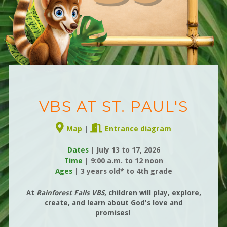
VBS AT ST. PAUL'S
Alternate Map Marker
Door Open


Map
|
Entrance diagram
Dates
| July 13 to 17, 2026
Time
|
9:00 a.m. to 12 noon
Ages
| 3 years old* to 4th grade
At
Rainforest Falls
VBS
, children will
play, expl
ore,
create, and learn about God's love and
promises!