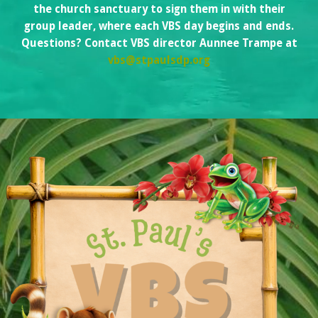
the church sanctuary to sign them in with their
group leader, where each VBS day begins and ends.
Questions? Contact VBS director Aunnee Trampe at
vbs@stpaulsdp.org