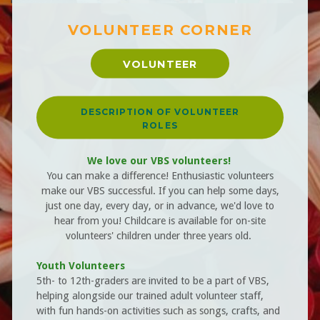
VOLUNTEER CORNER
VOLUNTEER
DESCRIPTION OF VOLUNTEER
ROLES
We love our VBS volunteers!
You can make a difference! Enthusiastic volunteers
make our VBS successful. If you can help some days,
just one day, every day, or in advance, we'd love to
hear from you! Childcare is available for on-site
volunteers' children under three years old.
Youth Volunteers
5th- to 12th-graders are invited to be a part of VBS,
helping alongside our trained adult volunteer staff,
with fun hands-on activities such as songs, crafts, and