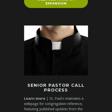
EXPANSION
SENIOR PASTOR CALL
PROCESS
Learn more
| St. Paul's maintains a
webpage for congregation reference,
featuring published updates from the