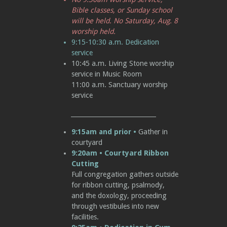
Bible classes, or Sunday school
will be held. No
Saturday, Au
g. 8
worship held.
9:15-10:30
a.m.
Dedication
service
10:45
a.m.
Living Stone worship
service in Music Room
11:00
a.m.
Sanctuary worship
service
____________________________
9:15am and prior
•
Gather in
courtyard
9:20am • Courtyard Ribbon
Cutting
Full congregation gathers outside
for ribbon cutting, psalmody,
and the doxology, proceeding
through vestibules into new
facilities.