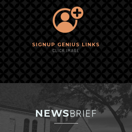
SIGNUP GEN
IUS LINKS
CLICK IMAGE
NEWS
BRIEF
_________