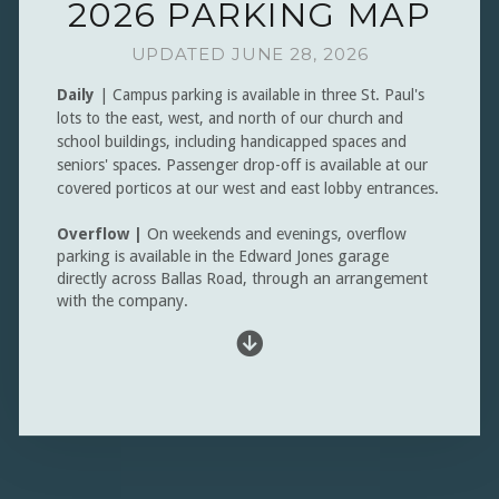
2026 PARKING MAP
UPDATED JUNE 28, 2026
Daily
| Campus parking is available in three St. Paul's
lots to the east, west, and north of our church and
school buildings, including handicapped spaces and
seniors' spaces.
Passenger drop-off is available at our
covered porticos at our west and east lobby entrances.
Overflow |
On weekends and evenings, overflow
parking is available in the Edward Jones garage
directly across Ballas Road, through an arrangement
with the company.

circledownarrow