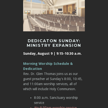
DEDICATON SUNDAY:
MINISTRY EXPANSION
Sunday, August 9 | 9:15-10:30 a.m.
Morning Worship Schedule &
Dedication
Rev. Dr. Glen Thomas joins us as our
guest preacher at Sunday's 8:00, 10:45,
and 11:00am worship services, all of
which will include Holy Communion.
8:00 a.m. Sanctuary worship
service
No 9:30am worship service,