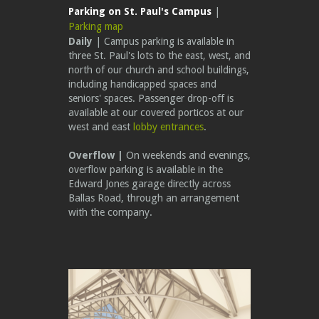
Parking on St. Paul's Campus
|
Parking map
Daily
| Campus parking is available in
three St. Paul's lots to the east, west, and
north of our church and school buildings,
including handicapped spaces and
seniors' spaces.
Passenger drop-off is
available at our covered porticos at our
west and east
lobby entrances
.
Overflow |
On weekends and evenings,
overflow parking is available in the
Edward Jones garage directly across
Ballas Road, through an arrangement
with the company.