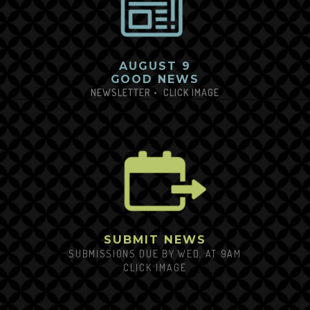
AUGUST 9
GOOD NEWS
NEWSLETTER
•
CLICK
IM
AGE
SUBMIT NEWS
SUBMISSIONS DUE BY WED. AT 9AM
CLICK
IMAGE