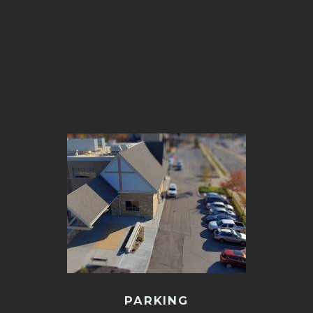
PARKING