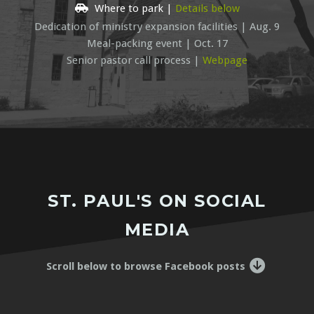
Car Side
Where to park |
Details below

Dedication of ministry expansion facilities | Aug. 9
Meal-packing event | Oct. 17
Senior pastor call process |
Webpage
ST. PAUL'S ON SOCIAL
MEDIA
circledo

Scroll below to browse Facebook posts