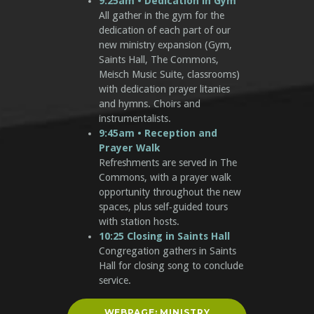
9:25am • Dedication in Gym
All gather in the gym for the
dedication of each part of our
new ministry expansion (Gym,
Saints Hall, The Commons,
Meisch Music Suite, classrooms)
with dedication prayer litanies
and hymns. Choirs and
instrumentalists.
9:45am • Reception and
Prayer Walk
Refreshments are served in The
Commons, with a prayer walk
opportunity throughout the new
spaces, plus self‑guided tours
with station hosts.
10:25 Closing in Saints Hall
Congregation gathers in Saints
Hall for closing song to conclude
service.
WEBPAGE: MINISTRY