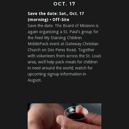
OCT. 17
Save the date: Sat., Oct. 17
(morning) • Off-Site
Save the date: The Board of Missions is
again organizing a St. Paul’s group for
the Feed My Starving Children
MobilePack event at Gateway Christian
Church on Des Peres Road. Together
with volunteers from across the St. Louis
area, we’ll help pack meals for children
in need around the world; watch for
upcoming signup information in
August.