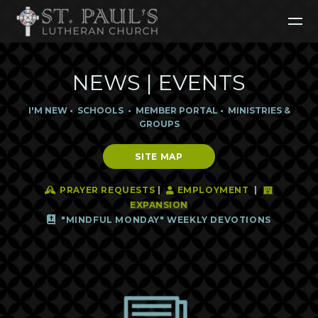
Skip to main content
NEWS | EVENTS
I'M NEW
•
SCHOOLS
•
MEMBER POR
TAL
•
MINISTRIES &
GR
OUPS
SITE MAP
Praying Hands
User
Hotel
PRAYER REQUESTS
|
EMPLOYMENT
|



EXPANSION
Bible

"MINDFUL MONDAY" WEEKLY DEVOTIONS