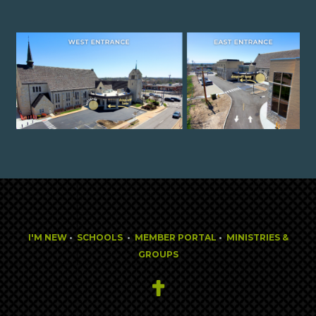
I'M NEW
•
SCHOOLS
•
MEMBER PORTAL
•
MINISTRIES &
GROUPS
Cross
