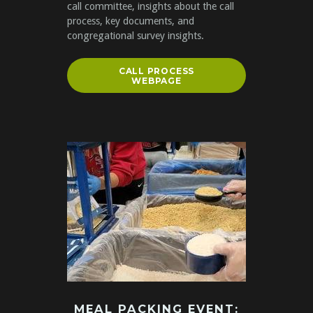
call committee, insights about the call
process, key documents, and
congregational survey insights.
CALL PROCESS
WEBPAGE
MEAL PACKING EVENT: