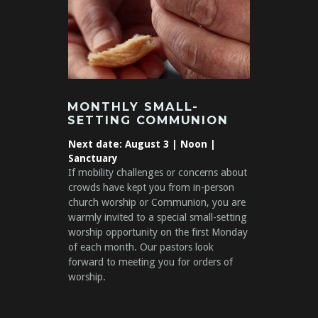
MONTHLY SMALL-
SETTING COMMUNION
Next date: August 3
| Noon |
Sanctuary
If mobility challenges or concerns about
crowds have kept you from in-person
church worship or Communion, you are
warmly invited to a special small-setting
worship opportunity on the first Monday
of each month. Our pastors look
forward to meeting you for orders of
worship.