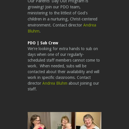
Our Parents’ Day Out Program is
growing! Join our PDO team,
ministering to the littlest of God's
children in a nurturing, Christ-centered
environment. Contact director
Andrea
Bluhm
.
PDO | Sub Crew
We're looking for extra hands to sub on
days when one of our regularly-
scheduled staff members cannot come to
work. When needed, subs will be
contacted about their availability and will
work in specific classrooms. Contact
director
Andrea Bluhm
about joining our
staff.