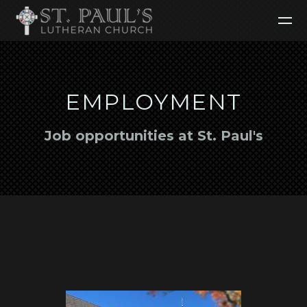
Skip to main content
EMPLOYMENT
Job opportunities at St. Paul's