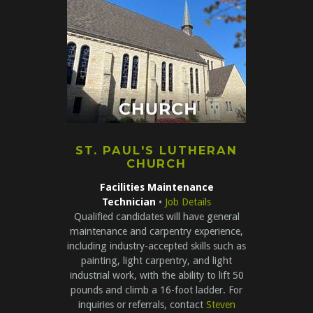
ST. PAUL'S LUTHERAN
CHURCH
Facilities Maintenance
Technician
•
Job Details
Qualified candidates will have general
maintenance and carpentry experience,
including industry-accepted skills such as
painting, light carpentry, and light
industrial work, with the ability to lift 50
pounds and climb a 16-foot ladder. For
inquiries or referrals, contact
Steven