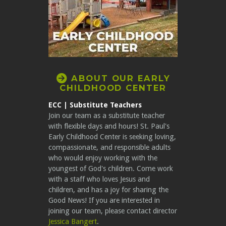
CIRCLERIGHTARROW

ABOUT OUR EARLY
CHILDHOOD CENTER
ECC | Substitute Teachers
Join our team as a substitute teacher
with flexible days and hours! St. Paul's
Early Childhood Center is seeking loving,
compassionate, and responsible adults
who would enjoy working with the
youngest of God's children. Come work
with a staff who loves Jesus and
children, and has a joy for sharing the
Good News! If you are interested in
joining our team, please contact director
Jessica Bangert
.