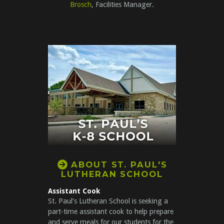
Brosch
, Facilities Manager.

CIRCLERIGHTARROW
ABOUT ST. PAUL'S
LUT
HER
AN SCHOOL
Assistant Cook
St. Paul’s Lutheran School is seeking a
part-time assistant cook to help prepare
and serve meals for our students for the