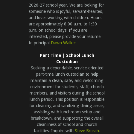
2026-27 school year. We are looking for
someone who is joyful, servant-hearted,
and loves working with children. Hours
are approximately 8:00 a.m. to 1:30
p.m. on school days. If you are
interested, please provide your resume
to principal
Dawn Walker
.
Part Time | School Lunch
Custodian
Seeking a dependable, service-oriented
part-time lunch custodian to help
maintain a clean, safe, and welcoming
environment for students, staff, church
members, and visitors during the school
lunch period. This position is responsible
for cleaning and sanitizing dining areas,
assisting with lunchroom setup and
breakdown, and supporting the overall
cleanliness of school and church
facilities. Inquire with
Steve Brosch
.