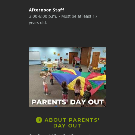
Afternoon Staff
3:00-6:00 p.m. • Must be at least 17
years old.
CIRCLERIGHTARROW

ABOUT PARENTS'
DAY OUT