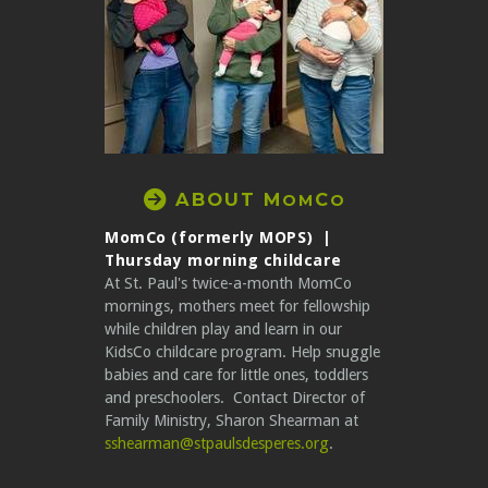
CIRCLERIGHTARROW

ABOUT M
C
OM
O
MomCo (formerly MOPS) |
Thursday morning childcare
At St. Paul's twice-a-month MomCo
mornings, mothers meet for fellowship
while children play and learn in our
KidsCo childcare program. Help snuggle
babies and care for little ones, toddlers
and preschoolers. Contact Director of
Family Ministry, Sharon Shearman at
sshearman@stpaulsdesperes.org
.