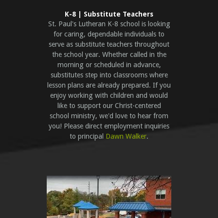
K-8 | Substitute Teachers
St. Paul's Lutheran K-8 school is looking
for caring, dependable individuals to
serve as substitute teachers throughout
the school year. Whether called in the
morning or scheduled in advance,
substitutes step into classrooms where
lesson plans are already prepared. If you
enjoy working with children and would
like to support our Christ-centered
school ministry, we'd love to hear from
you!
Please direct employment inquiries
to principal
Dawn Walker
.